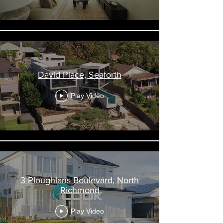
David Place, Seaforth
Play Video
3 Ploughlans Boulevard, North
Richmond
Play Video