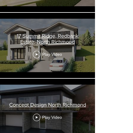
17 Summit Ridge, Redbank
Estate, North Richmond
Play Video
Concept Design North Richmond
Play Video