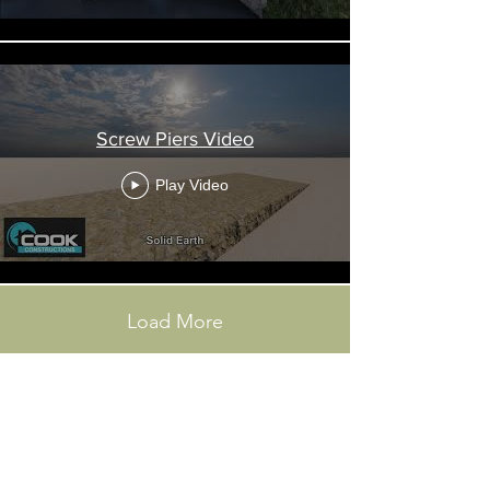
Screw Piers Video
Play Video
Load More
GET IN TOUCH FORM: