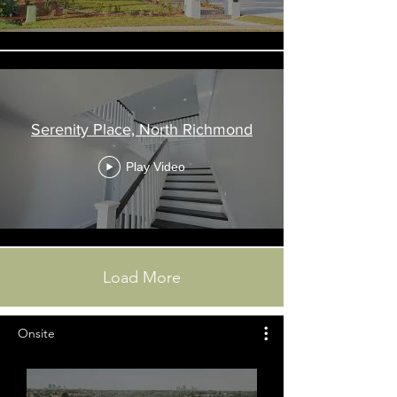
Serenity Place, North Richmond
Play Video
Load More
Onsite