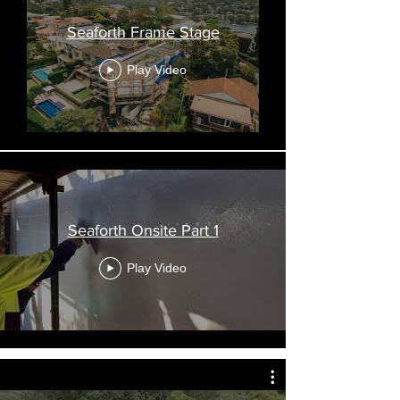
Seaforth Frame Stage
Play Video
Seaforth Onsite Part 1
Play Video