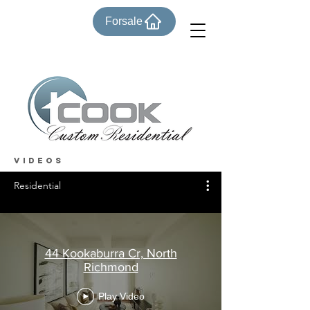
Forsale
VIDEOS
Residential
44 Kookaburra Cr, North
Richmond
Play Video