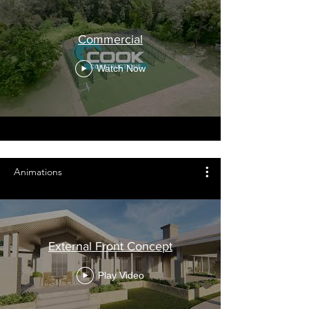
Commercial
Watch Now
Animations
External Front Concept
Play Video