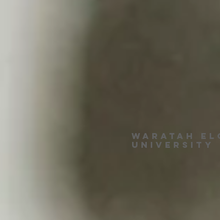
Waratah EL
University