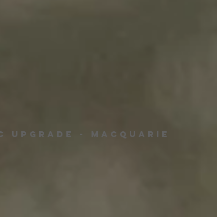
C Upgrade - Macquarie