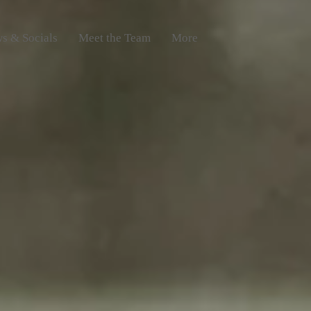
s & Socials
Meet the Team
More