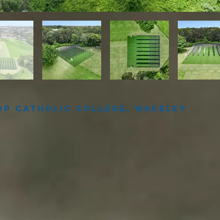
op Catholic College, Wakeley