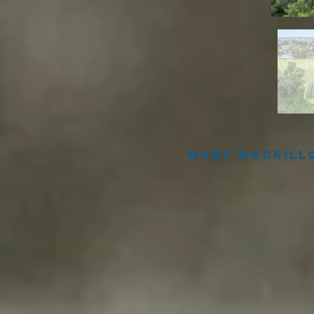
Mary Mackill