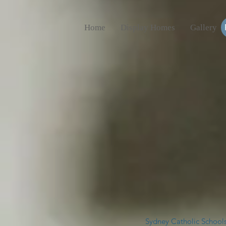
Home
Display Homes
Gallery
Sydney Catholic Schools,