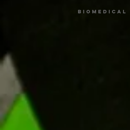
Biomedical