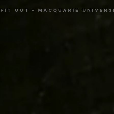
 Fit Out - Macquarie Univers